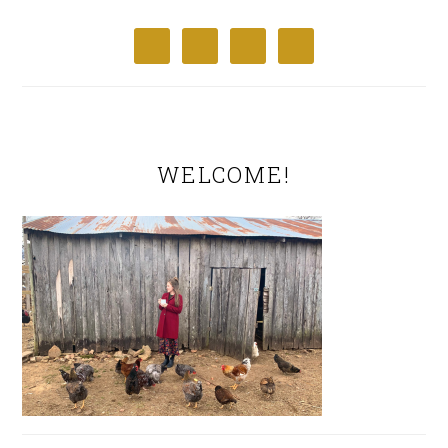
WELCOME!