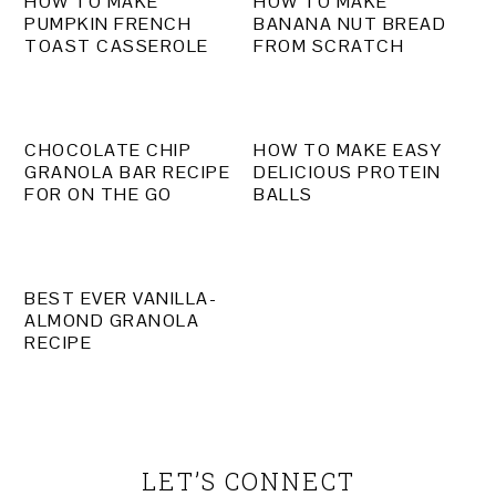
HOW TO MAKE
HOW TO MAKE
PUMPKIN FRENCH
BANANA NUT BREAD
TOAST CASSEROLE
FROM SCRATCH
CHOCOLATE CHIP
HOW TO MAKE EASY
GRANOLA BAR RECIPE
DELICIOUS PROTEIN
FOR ON THE GO
BALLS
BEST EVER VANILLA-
ALMOND GRANOLA
RECIPE
PRIMARY
SIDEBAR
LET’S CONNECT