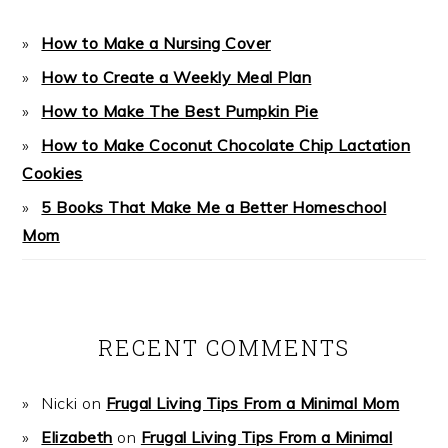
How to Make a Nursing Cover
How to Create a Weekly Meal Plan
How to Make The Best Pumpkin Pie
How to Make Coconut Chocolate Chip Lactation
Cookies
5 Books That Make Me a Better Homeschool
Mom
RECENT COMMENTS
Nicki
on
Frugal Living Tips From a Minimal Mom
Elizabeth
on
Frugal Living Tips From a Minimal