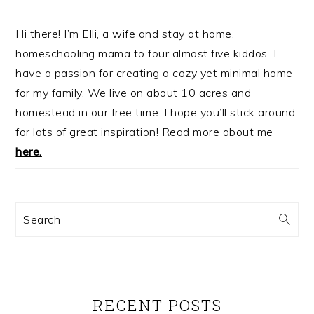
Hi there! I’m Elli, a wife and stay at home,
homeschooling mama to four almost five kiddos. I
have a passion for creating a cozy yet minimal home
for my family. We live on about 10 acres and
homestead in our free time. I hope you’ll stick around
for lots of great inspiration! Read more about me
here.
Search
RECENT POSTS