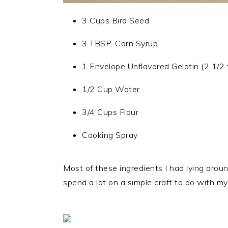
3 Cups Bird Seed
3 TBSP. Corn Syrup
1 Envelope Unflavored Gelatin (2 1/2 
1/2 Cup Water
3/4 Cups Flour
Cooking Spray
Most of these ingredients I had lying arou
spend a lot on a simple craft to do with my