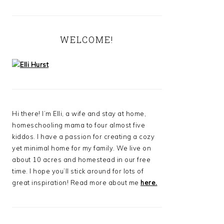
WELCOME!
Hi there! I’m Elli, a wife and stay at home,
homeschooling mama to four almost five
kiddos. I have a passion for creating a cozy
yet minimal home for my family. We live on
about 10 acres and homestead in our free
time. I hope you’ll stick around for lots of
great inspiration! Read more about me
here.