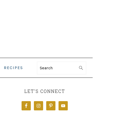
RECIPES
Search
PRIMARY
SIDEBAR
LET’S CONNECT