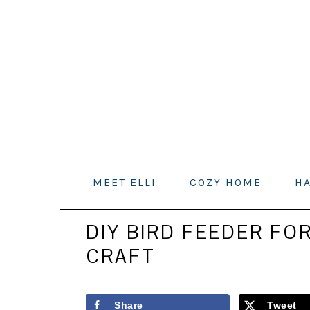
Skip
Skip
Skip
to
to
to
primary
main
primary
navigation
content
sidebar
MEET ELLI
COZY HOME
H
DIY BIRD FEEDER FOR
CRAFT
Share
Tweet