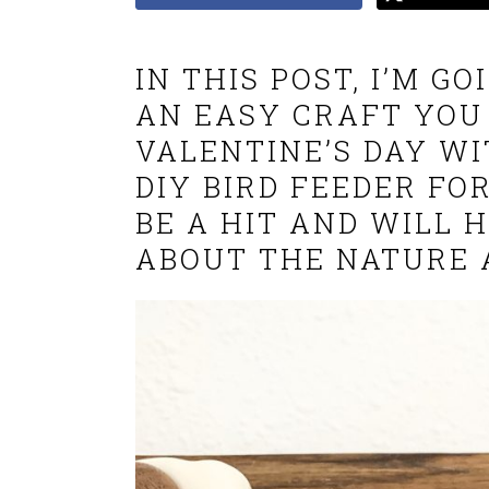
IN THIS POST, I’M G
AN EASY CRAFT YOU
VALENTINE’S DAY WI
DIY BIRD FEEDER FOR
BE A HIT AND WILL 
ABOUT THE NATURE 