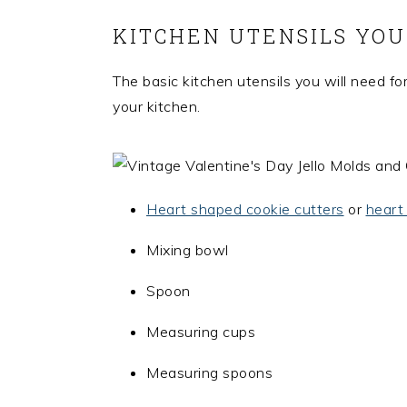
KITCHEN UTENSILS YOU
The basic kitchen utensils you will need for
your kitchen.
Heart shaped cookie cutters
or
heart
Mixing bowl
Spoon
Measuring cups
Measuring spoons