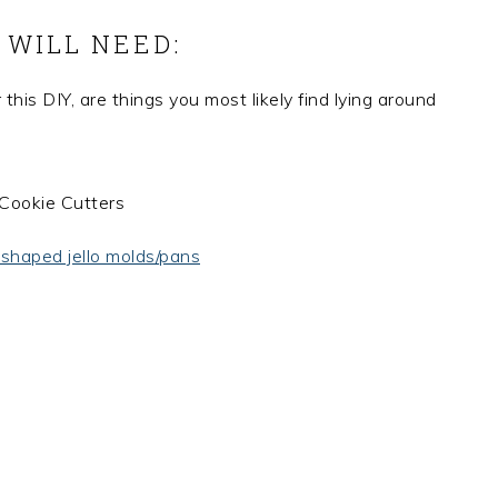
 WILL NEED:
 this DIY, are things you most likely find lying around
 shaped jello molds/pans