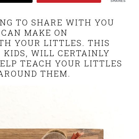
SHARES
OING TO SHARE WITH YOU
 CAN MAKE ON
TH YOUR LITTLES. THIS
 KIDS, WILL CERTAINLY
HELP TEACH YOUR LITTLES
AROUND THEM.