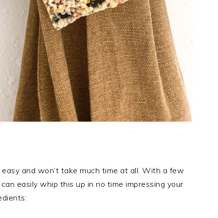
er easy and won’t take much time at all. With a few
can easily whip this up in no time impressing your
edients: