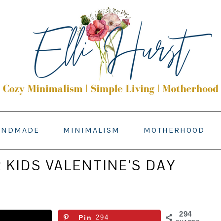
ANDMADE
MINIMALISM
MOTHERHOOD
 KIDS VALENTINE’S DAY
294
Pin
294