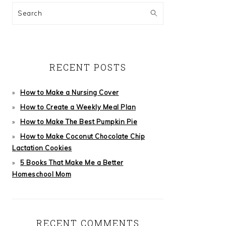
Search
RECENT POSTS
How to Make a Nursing Cover
How to Create a Weekly Meal Plan
How to Make The Best Pumpkin Pie
How to Make Coconut Chocolate Chip
Lactation Cookies
5 Books That Make Me a Better
Homeschool Mom
RECENT COMMENTS