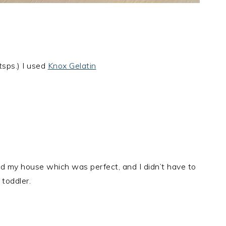
tsps.) I used
Knox Gelatin
nd my house which was perfect, and I didn’t have to
 toddler.