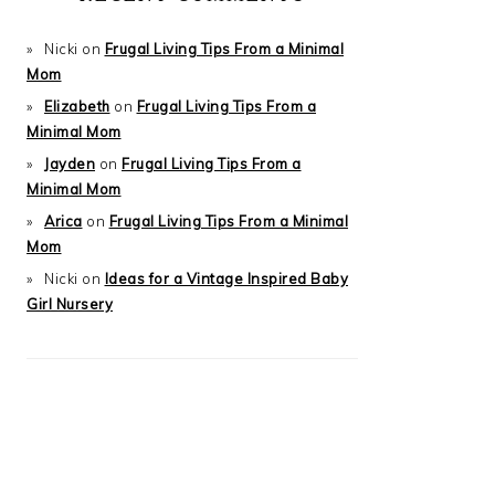
Nicki
on
Frugal Living Tips From a Minimal
Mom
Elizabeth
on
Frugal Living Tips From a
Minimal Mom
Jayden
on
Frugal Living Tips From a
Minimal Mom
Arica
on
Frugal Living Tips From a Minimal
Mom
Nicki
on
Ideas for a Vintage Inspired Baby
Girl Nursery