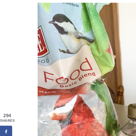
294
SHARES