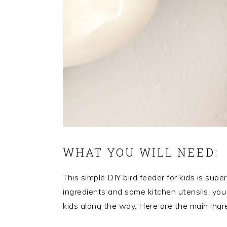
WHAT YOU WILL NEED:
This simple DIY bird feeder for kids is sup
ingredients and some kitchen utensils, you 
kids along the way. Here are the main ingr