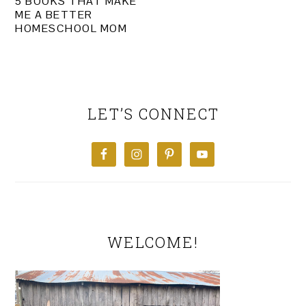
5 BOOKS THAT MAKE
ME A BETTER
HOMESCHOOL MOM
PRIMARY
SIDEBAR
LET’S CONNECT
WELCOME!