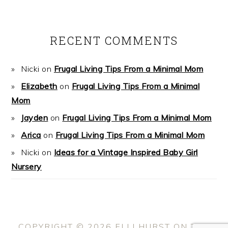
RECENT COMMENTS
Nicki
on
Frugal Living Tips From a Minimal Mom
Elizabeth
on
Frugal Living Tips From a Minimal
Mom
Jayden
on
Frugal Living Tips From a Minimal Mom
Arica
on
Frugal Living Tips From a Minimal Mom
Nicki
on
Ideas for a Vintage Inspired Baby Girl
Nursery
COPYRIGHT © 2026 ELLI HURST ON THE