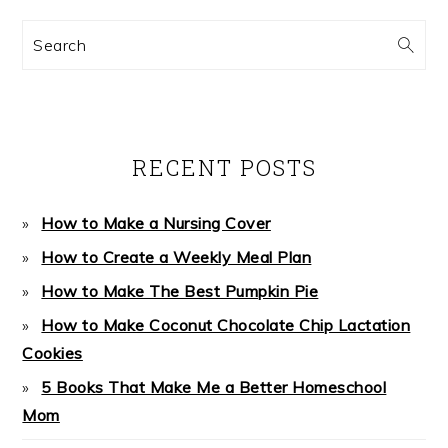
Search
RECENT POSTS
How to Make a Nursing Cover
How to Create a Weekly Meal Plan
How to Make The Best Pumpkin Pie
How to Make Coconut Chocolate Chip Lactation
Cookies
5 Books That Make Me a Better Homeschool
Mom