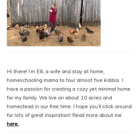
Hi there! I’m Elli, a wife and stay at home,
homeschooling mama to four almost five kiddos. I
have a passion for creating a cozy yet minimal home
for my family. We live on about 10 acres and
homestead in our free time. I hope you’ll stick around
for lots of great inspiration! Read more about me
here.