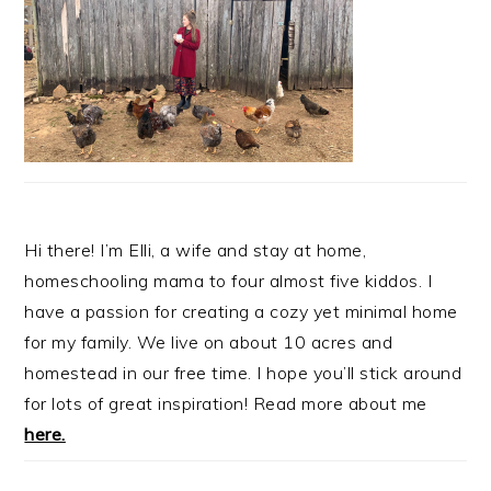
Hi there! I’m Elli, a wife and stay at home,
homeschooling mama to four almost five kiddos. I
have a passion for creating a cozy yet minimal home
for my family. We live on about 10 acres and
homestead in our free time. I hope you’ll stick around
for lots of great inspiration! Read more about me
here.