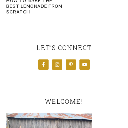
HOW TO MAKE THE
BEST LEMONADE FROM
SCRATCH
PRIMARY
SIDEBAR
LET’S CONNECT
WELCOME!