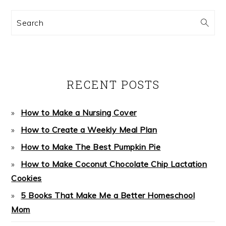
Search
RECENT POSTS
How to Make a Nursing Cover
How to Create a Weekly Meal Plan
How to Make The Best Pumpkin Pie
How to Make Coconut Chocolate Chip Lactation
Cookies
5 Books That Make Me a Better Homeschool
Mom