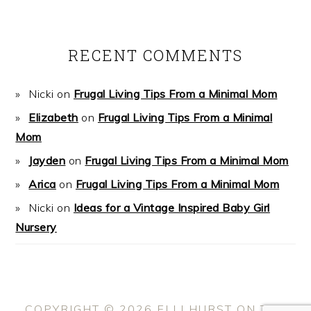
RECENT COMMENTS
Nicki
on
Frugal Living Tips From a Minimal Mom
Elizabeth
on
Frugal Living Tips From a Minimal
Mom
Jayden
on
Frugal Living Tips From a Minimal Mom
Arica
on
Frugal Living Tips From a Minimal Mom
Nicki
on
Ideas for a Vintage Inspired Baby Girl
Nursery
COPYRIGHT © 2026 ELLI HURST ON THE