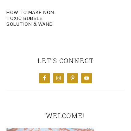
HOW TO MAKE NON-
TOXIC BUBBLE
SOLUTION & WAND
PRIMARY
SIDEBAR
LET’S CONNECT
WELCOME!