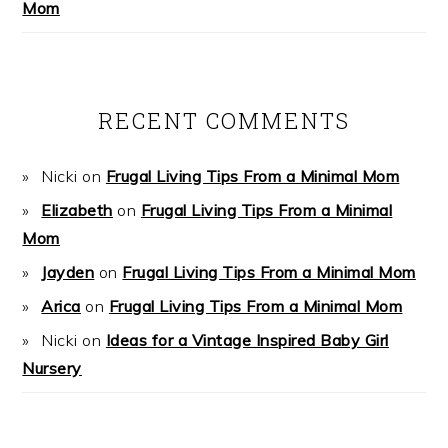
Mom
RECENT COMMENTS
Nicki
on
Frugal Living Tips From a Minimal Mom
Elizabeth
on
Frugal Living Tips From a Minimal
Mom
Jayden
on
Frugal Living Tips From a Minimal Mom
Arica
on
Frugal Living Tips From a Minimal Mom
Nicki
on
Ideas for a Vintage Inspired Baby Girl
Nursery