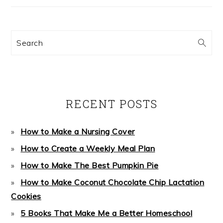
Search
RECENT POSTS
How to Make a Nursing Cover
How to Create a Weekly Meal Plan
How to Make The Best Pumpkin Pie
How to Make Coconut Chocolate Chip Lactation
Cookies
5 Books That Make Me a Better Homeschool