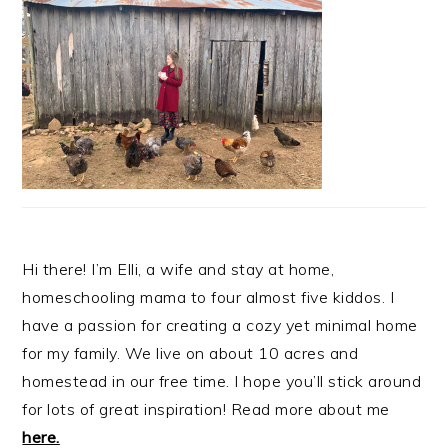
Hi there! I’m Elli, a wife and stay at home,
homeschooling mama to four almost five kiddos. I
have a passion for creating a cozy yet minimal home
for my family. We live on about 10 acres and
homestead in our free time. I hope you’ll stick around
for lots of great inspiration! Read more about me
here.